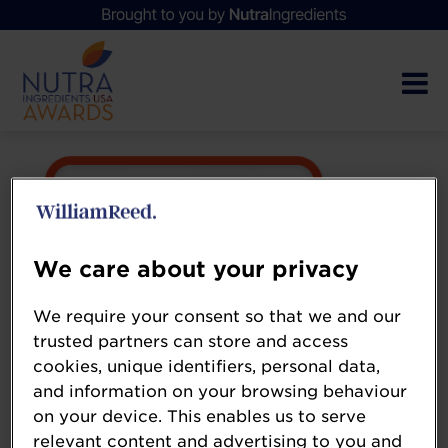
We care about your privacy
We require your consent so that we and our
trusted partners can store and access
cookies, unique identifiers, personal data,
and information on your browsing behaviour
on your device. This enables us to serve
relevant content and advertising to you and