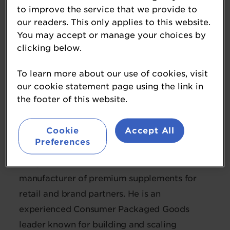
to improve the service that we provide to
our readers. This only applies to this website.
You may accept or manage your choices by
clicking below.
To learn more about our use of cookies, visit
our cookie statement page using the link in
Andy Dahlen
the footer of this website.
Chief Executive Officer
Reliance Vitamin
Cookie
Accept All
Preferences
Andy is CEO of Reliance Vitamins, a
manufacturer of premium supplements for
retail and brand partners. He is an
experienced Consumer Packaged Goods
leader known for building and scaling