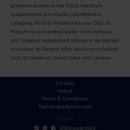
premium brands in the Food, Nutrition,
Supplements and Health and Wellness
category. Prior to Reliance he was CEO of
MegaFood a branded leader in the Natural
and Organic supplement category. He started
his career at General Mills, working on brands
such as Cheerios, Green Giant and Larabar.
Contact
About
Terms & Conditions
NutraIngredients.com
Follow
#NIUawards26