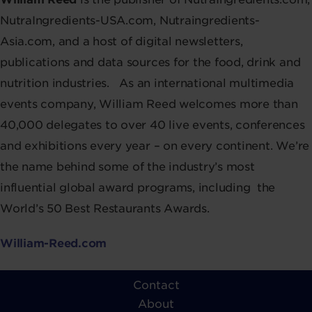
NutraIngredients-USA.com, Nutraingredients-
Asia.com, and a host of digital newsletters,
publications and data sources for the food, drink and
nutrition industries.
As an international multimedia
events company, William Reed welcomes more than
40,000 delegates to over 40 live events, conferences
and exhibitions every year – on every continent. We’re
the name behind some of the industry’s most
influential global award programs, including the
World’s 50 Best Restaurants Awards.
William-Reed.com
Contact
About