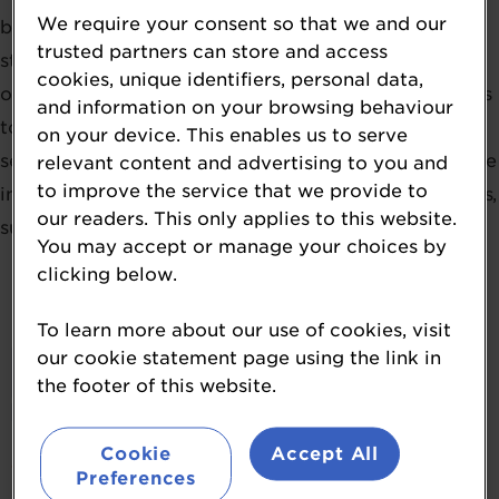
We require your consent so that we and our
brightest, from ingredients and finished products to
trusted partners can store and access
standout companies, individuals, and initiatives. They
cookies, unique identifiers, personal data,
offer a valuable opportunity for you and your business
and information on your browsing behaviour
to shine, gaining visibility and recognition across the
on your device. This enables us to serve
sector. The NutraIngredients Awards spotlight genuine
relevant content and advertising to you and
to improve the service that we provide to
innovation and cutting-edge research in healthy foods,
our readers. This only applies to this website.
supplements, and nutrition.
You may accept or manage your choices by
clicking below.
To learn more about our use of cookies, visit
our cookie statement page using the link in
the footer of this website.
Cookie
Accept All
Preferences