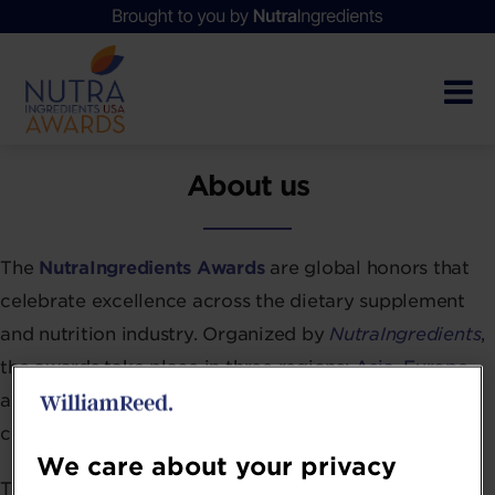
About us
The
NutraIngredients Awards
are global honors that
celebrate excellence across the dietary supplement
and nutrition industry. Organized by
NutraIngredients
,
the awards take place in three regions:
Asia
,
Europe
,
and the
USA
, marking their 11th year in Europe and
continued growth in both Asia and the US.
We care about your privacy
These awards recognize the industry’s best and