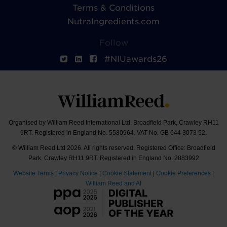
Terms & Conditions
NutraIngredients.com
Follow
#NIUawards26
Organised by William Reed International Ltd, Broadfield Park, Crawley RH11
9RT. Registered in England No. 5580964. VAT No. GB 644 3073 52.
© William Reed Ltd 2026. All rights reserved. Registered Office: Broadfield
Park, Crawley RH11 9RT. Registered in England No. 2883992
Website Terms
|
Privacy Notice
|
Cookie Statement
|
Cookie Preferences
|
William Reed and AI