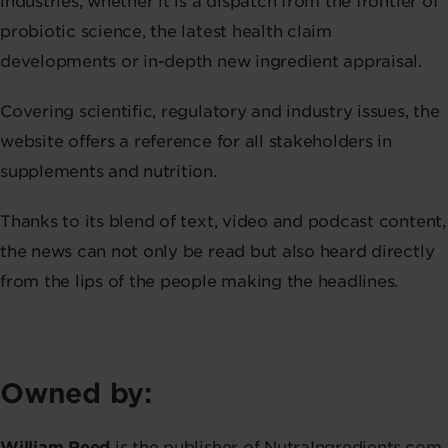
industries, whether it is a dispatch from the frontier of
probiotic science, the latest health claim
developments or in-depth new ingredient appraisal.
Covering scientific, regulatory and industry issues, the
website offers a reference for all stakeholders in
supplements and nutrition.
Thanks to its blend of text, video and podcast content,
the news can not only be read but also heard directly
from the lips of the people making the headlines.
Owned by:
William Reed
is the publisher of NutraIngredients.com,