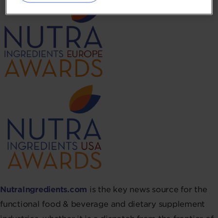
NutraIngredients.com
is the key news source for the
functional food & beverage and dietary supplement