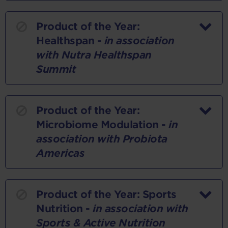
Product of the Year:
Healthspan -
in association
with Nutra Healthspan
Summit
Product of the Year:
Microbiome Modulation -
in
association with Probiota
Americas
Product of the Year: Sports
Nutrition -
in association with
Sports & Active Nutrition