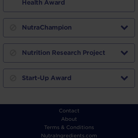
Health Award
NutraChampion
Nutrition Research Project
Start-Up Award
Contact
About
Terms & Conditions
NutraIngredients.com