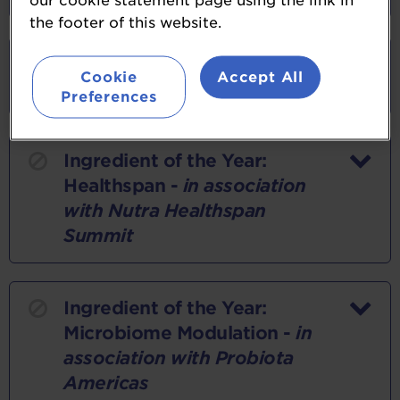
our cookie statement page using the link in
the footer of this website.
Ingredient of the Year:
Cookie
Accept All
Botanical
Preferences
Ingredient of the Year:
Healthspan -
in association
with Nutra Healthspan
Summit
Ingredient of the Year:
Microbiome Modulation -
in
association with Probiota
Americas