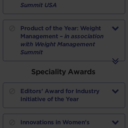
Summit USA
Product of the Year: Weight
Management –
in association
with Weight Management
Summit
Speciality Awards
Editors' Award for Industry
Initiative of the Year
Innovations in Women’s