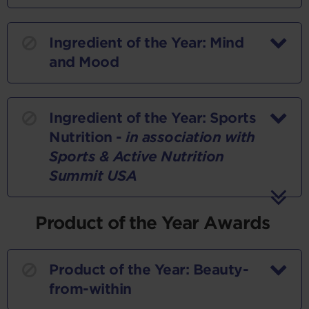
Ingredient of the Year: Mind
and Mood
Ingredient of the Year: Sports
Nutrition -
in association with
Sports & Active Nutrition
Summit USA
Product of the Year Awards
Product of the Year: Beauty-
from-within