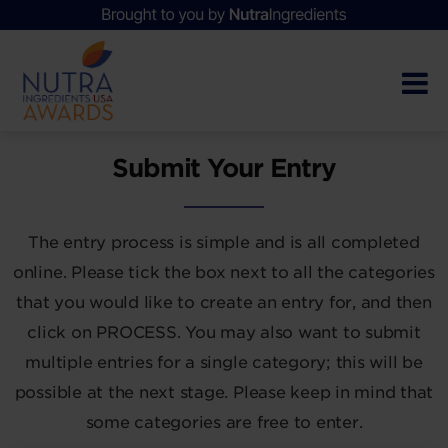
Submit Your Entry
The entry process is simple and is all completed
online. Please tick the box next to all the categories
that you would like to create an entry for, and then
click on PROCESS. You may also want to submit
multiple entries for a single category; this will be
possible at the next stage. Please keep in mind that
some categories are free to enter.