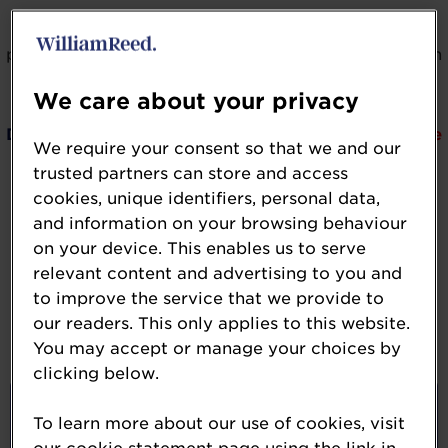
If you would like to learn more about the categories,
please expand by clicking on the dropdown arrow on
the right side of your screen.
We care about your privacy
DEADLINE:
Entry submission for the 2026 awards are
We require your consent so that we and our
now closed.
trusted partners can store and access
cookies, unique identifiers, personal data,
If you experience technical difficulties, we
and information on your browsing behaviour
are here to help, please email us at
on your device. This enables us to serve
NutraIngredientsUSA-Awards@wrbm.com
relevant content and advertising to you and
to improve the service that we provide to
our readers. This only applies to this website.
Ingredient of the Year Awards
You may accept or manage your choices by
clicking below.
Ingredient of the Year:
To learn more about our use of cookies, visit
Beauty-from-within