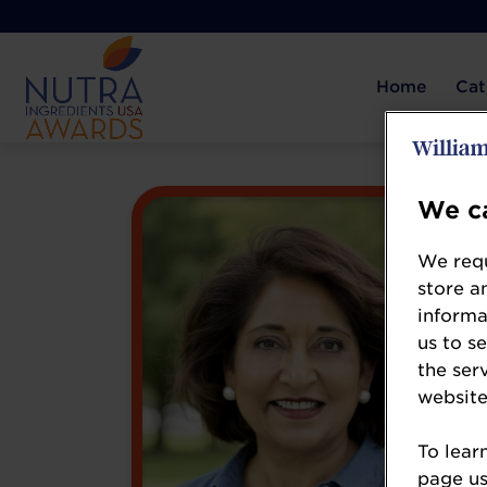
Home
Cat
We ca
We requ
store a
informa
us to s
the ser
website
To lear
page usi