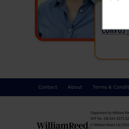
Contact
About
Terms & Condit
Organised by William Re
VAT No. GB 644 3073 52
© William Reed Ltd 2026.