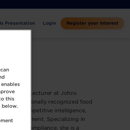
s Presentation
Login
Register your Interest
 can
versity
nd
 enables
mprove
 and Senior Lecturer at Johns
to this
and internationally recognized food
 below.
tives on competitive intelligence,
ct development. Specializing in
tement
regulatory compliance, she is a