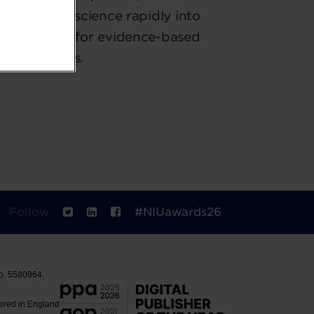
mplex food science rapidly into
d advocates for evidence-based
technologies.
Follow
#NIUawards26
No. 5580964.
tered in England