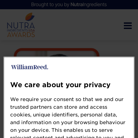
We care about your privacy
We require your consent so that we and our
trusted partners can store and access
cookies, unique identifiers, personal data,
and information on your browsing behaviour
on your device. This enables us to serve
relevant content and advertising to you and