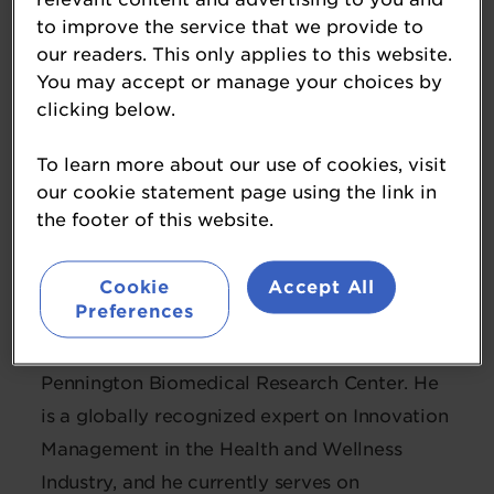
to improve the service that we provide to
our readers. This only applies to this website.
You may accept or manage your choices by
clicking below.
To learn more about our use of cookies, visit
our cookie statement page using the link in
Guru Ramanathan, PhD
the footer of this website.
Managing Director
Dutch Medical Food
Cookie
Accept All
Preferences
Guru is also an Adjunct Professor at
Pennington Biomedical Research Center. He
is a globally recognized expert on Innovation
Management in the Health and Wellness
Industry, and he currently serves on