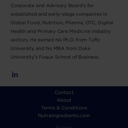
Corporate and Advisory Board’s for
established and early-stage companies in
Global Food, Nutrition, Pharma, OTC, Digital
Health and Primary Care Medicine industry
sectors. He earned his Ph.D. from Tufts
University and his MBA from Duke
University’s Fuqua School of Business.
Contact
About
Terms & Conditions
NutraIngredients.com
Follow