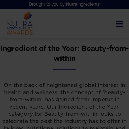
Ingredient of the Year: Beauty-from-
within
On the back of heightened global interest in
health and wellness, the concept of ‘beauty-
from-within’ has gained fresh impetus in
recent years. Our Ingredient of the Year
category for Beauty-from-within looks to
celebrate the best the industry has to offer in
tailored nutritional solutions to maintain and