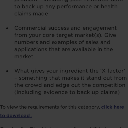
to back up any performance or health
claims made
Commercial success and engagement
from your core target market(s). Give
numbers and examples of sales and
applications that are available in the
market
What gives your ingredient the ‘X factor’
– something that makes it stand out from
the crowd and edge out the competition
(including evidence to back up claims)
To view the requirements for this category,
click here
to download
.