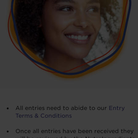
All entries need to abide to our
Entry
Terms & Conditions
Once all entries have been received they