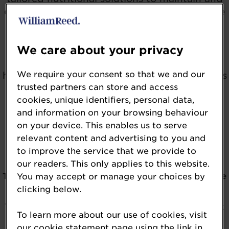
enhance skin, nail and hair care across all age
groups.
We care about your privacy
Today’s leading ingredients go beyond
appearance to support skin barrier function,
We require your consent so that we and our
hydration, elasticity, cellular vitality, and stress
trusted partners can store and access
resilience. Eligible entries may include
cookies, unique identifiers, personal data,
ingredients such as collagen peptides,
and information on your browsing behaviour
ceramides, hyaluronic acid, antioxidants,
on your device. This enables us to serve
adaptogens, probiotics, postbiotics, and
relevant content and advertising to you and
botanical extracts - all backed by scientific
to improve the service that we provide to
substantiation and consumer relevance.
our readers. This only applies to this website.
The 2026 NutraIngredients USA Awards
winners
have
You may accept or manage your choices by
clicking below.
officially been revealed.
To be kept in the loop about the awards, please click
To learn more about our use of cookies, visit
on the button below.
our cookie statement page using the link in