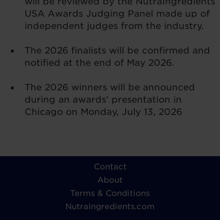
will be reviewed by the NutraIngredients
USA Awards Judging Panel made up of
independent judges from the industry.
The 2026 finalists will be confirmed and
notified at the end of May 2026.
The 2026 winners will be announced
during an awards’ presentation in
Chicago on Monday, July 13, 2026
Contact
About
Terms & Conditions
NutraIngredients.com