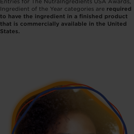
Entries for The NutraIngredients USA Awards,
Ingredient of the Year categories are
required
to have the ingredient in a finished product
that is commercially available in the United
States.