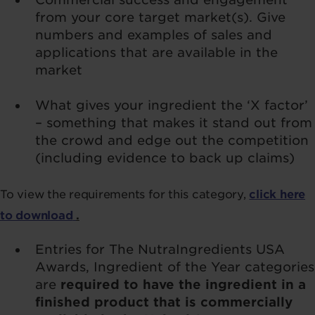
from your core target market(s). Give
numbers and examples of sales and
applications that are available in the
market
What gives your ingredient the ‘X factor’
– something that makes it stand out from
the crowd and edge out the competition
(including evidence to back up claims)
To view the requirements for this category,
click here
to download
.
Entries for The NutraIngredients USA
Awards, Ingredient of the Year categories
are
required to have the ingredient in a
finished product that is commercially