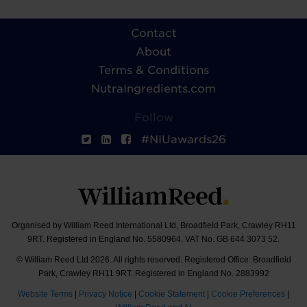
Contact
About
Terms & Conditions
NutraIngredients.com
Follow
#NIUawards26
Organised by William Reed International Ltd, Broadfield Park, Crawley RH11
9RT. Registered in England No. 5580964. VAT No. GB 644 3073 52.
© William Reed Ltd 2026. All rights reserved. Registered Office: Broadfield
Park, Crawley RH11 9RT. Registered in England No. 2883992
Website Terms
|
Privacy Notice
|
Cookie Statement
|
Cookie Preferences
|