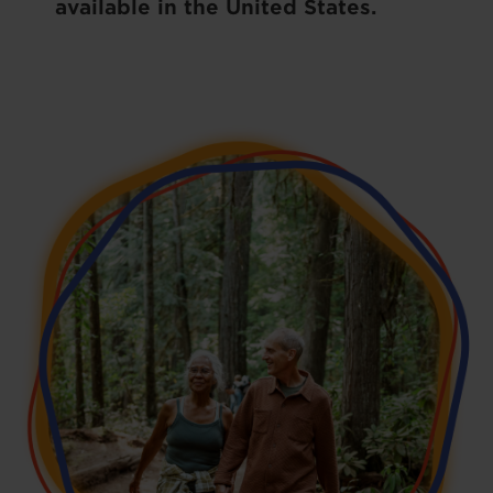
available in the United States.