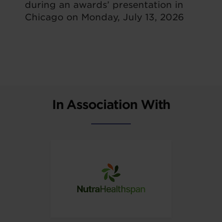
during an awards’ presentation in
Chicago on Monday, July 13, 2026
In Association With