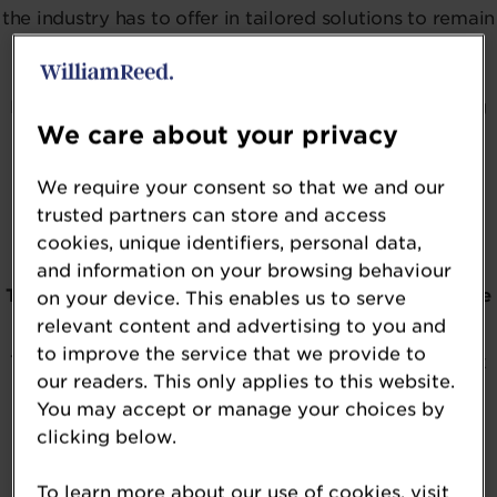
the industry has to offer in tailored solutions to remain
physically and mentally healthy as we age.
From the latest ingredients supporting cellular aging
We care about your privacy
and extending healthy lifespan to solutions aimed at
reducing the risk of frailty, this award is open to
We require your consent so that we and our
ingredients specifically designed to meet the
trusted partners can store and access
challenges of aging.
cookies, unique identifiers, personal data,
and information on your browsing behaviour
The 2026 NutraIngredients USA Awards
winners
have
on your device. This enables us to serve
relevant content and advertising to you and
officially been revealed.
to improve the service that we provide to
To be kept in the loop about the awards, please click
our readers. This only applies to this website.
on the button below.
You may accept or manage your choices by
clicking below.
To learn more about our use of cookies, visit
REGISTER YOUR INTEREST