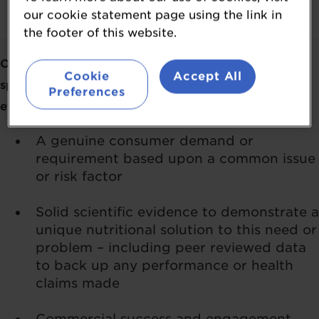
our cookie statement page using the link in
the footer of this website.
Our Judges will look at how your ingredient meets
Cookie
Accept All
specific needs and will base their scores on your
Preferences
evidence to demonstrate:
A genuine consumer demand or
requirement based upon a common issue
or risk factor
Solid scientific evidence to demonstrate a
unique nutritional solution to this need or
problem – including peer reviewed data
to back up any performance or health
claims made
Commercial success and engagement