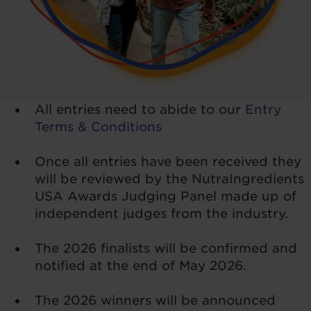
All entries need to abide to our
Entry
Terms & Conditions
Once all entries have been received they
will be reviewed by the NutraIngredients
USA Awards Judging Panel made up of
independent judges from the industry.
The 2026 finalists will be confirmed and
notified at the end of May 2026.
The 2026 winners will be announced