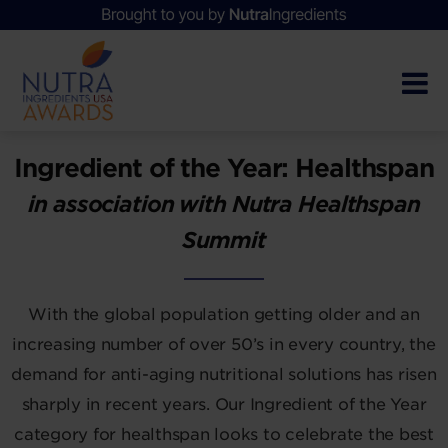
Ingredient of the Year: Healthspan
in association with Nutra Healthspan
Summit
With the global population getting older and an
increasing number of over 50’s in every country, the
demand for anti-aging nutritional solutions has risen
sharply in recent years. Our Ingredient of the Year
category for healthspan looks to celebrate the best