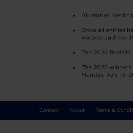
All entries need t
Once all entries 
Awards Judging Pa
The 2026 finalists
The 2026 winners 
Monday, July 13, 
Contact
About
Terms & Condit