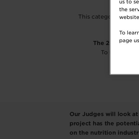
us to s
the ser
This category reward
website
To lear
page usi
The 2026 Nutr
To be kept in
Our Judges will look a
project has the potentia
on the nutrition indust