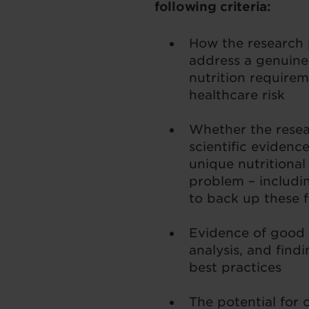
following criteria:
How the research 
address a genuin
nutrition requirem
healthcare risk
Whether the resea
scientific evidenc
unique nutritional
problem – includi
to back up these 
Evidence of good
analysis, and find
best practices
The potential for 