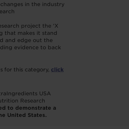
changes in the industry
search
search project the ‘X
g that makes it stand
d and edge out the
uding evidence to back
 for this category,
click
utraIngredients USA
utrition Research
ed to demonstrate a
he United States.