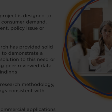
project is designed to
e consumer demand,
ent, policy issue or
rch has provided solid
e to demonstrate a
 solution to this need or
ng peer reviewed data
findings
 research methodology,
ings consistent with
commercial applications