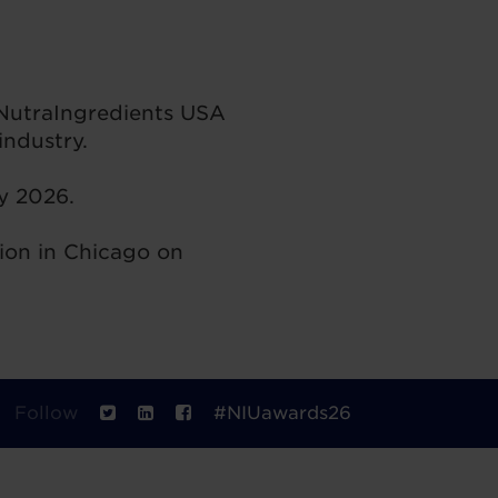
 NutraIngredients USA
ndustry.
ay 2026.
ion in Chicago on
Follow
#NIUawards26