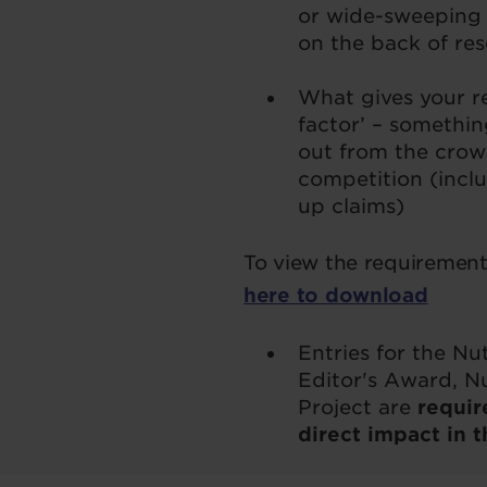
or wide-sweeping 
on the back of re
What gives your re
factor’ – somethin
out from the crow
competition (incl
up claims)
To view the requirements
here to download
Entries for the N
Editor's Award, N
Project are
requir
direct impact in t