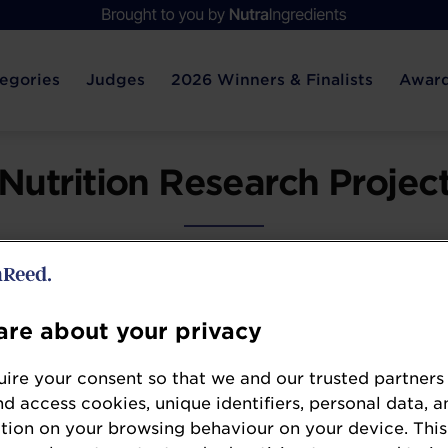
egories
Judges
2026 Winners & Finalists
Award
Nutrition Research Projec
pment are the foundation of progress in the nutr
o clinical validation, sound, peer-reviewed resear
re about your privacy
claims, guide innovation, and inform strategic d
ire your consent so that we and our trusted partners
e most impactful research project — whether ac
nd access cookies, unique identifiers, personal data, a
demonstrates scientific excellence, real-world r
tion on your browsing behaviour on your device. This
boundaries of nutritional science.