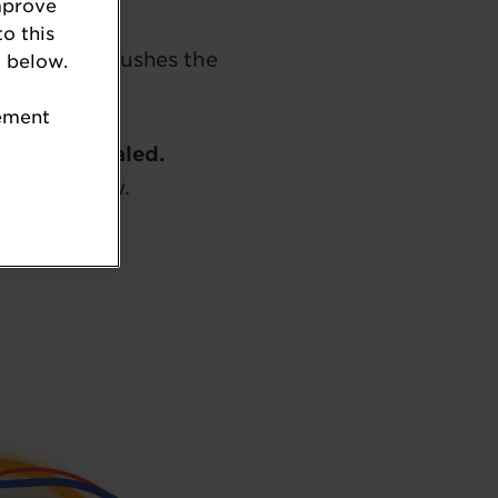
mprove
to this
jects that pushes the
 below.
tement
ly been revealed.
 button below.