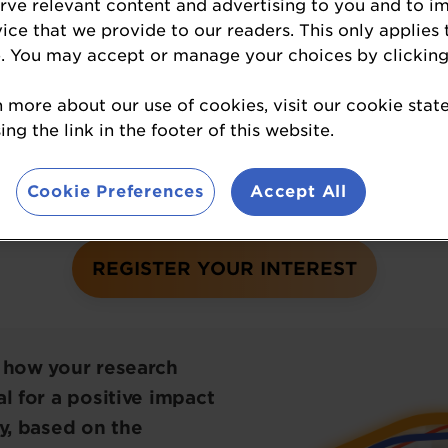
erve relevant content and advertising to you and to i
vice that we provide to our readers. This only applies 
s the best game-changing nutrition research pro
. You may accept or manage your choices by clicking
boundaries of nutritional science.
n more about our use of cookies, visit our cookie sta
ng the link in the footer of this website.
aIngredients USA Awards
winners
have official
 the loop about the awards, please click on the
Cookie Preferences
Accept All
REGISTER YOUR INTEREST
t how your research
l for a positive impact
ry, based on the