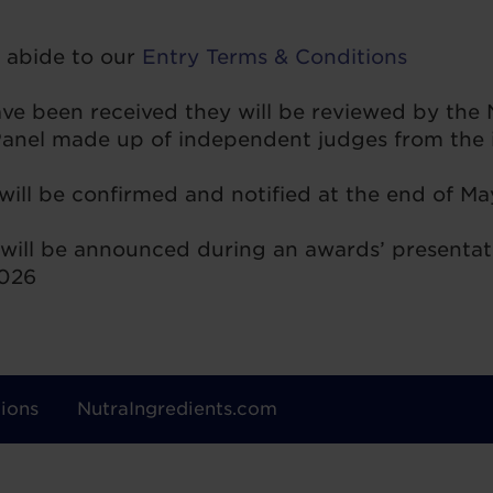
o abide to our
Entry Terms & Conditions
have been received they will be reviewed by the
nel made up of independent judges from the i
 will be confirmed and notified at the end of M
will be announced during an awards’ presentat
2026
ions
NutraIngredients.com