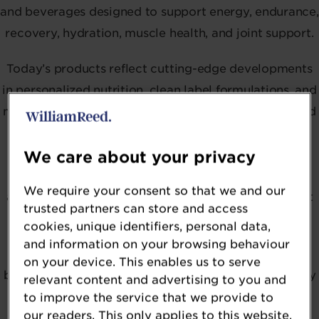
and beverages designed to support energy, endurance,
recovery, hydration, muscle health, and joint support.
Today’s products reflect cutting-edge developments
in personalized nutrition, clean label formulations, and
multi-functional formats — from protein gummies and
hydration powders to creatine RTDs and nootropic-
enhanced blends. Ingredients like beta-alanine, tart
We care about your privacy
cherry extract, magnesium, L-theanine, adaptogens,
We require your consent so that we and our
and functional mushrooms are being used to support
trusted partners can store and access
both physical and cognitive performance.
cookies, unique identifiers, personal data,
and information on your browsing behaviour
With growing interest in bioactive compounds, gut-
on your device. This enables us to serve
brain axis support, and holistic wellness, this category
relevant content and advertising to you and
honors those redefining sports nutrition through
to improve the service that we provide to
our readers. This only applies to this website.
science-led innovation, format creativity, and