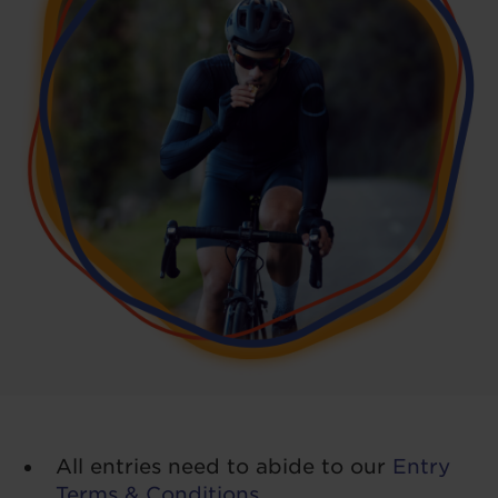
All entries need to abide to our
Entry
Terms & Conditions