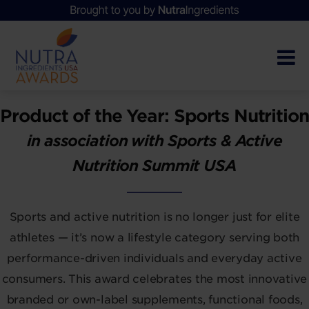
Product of the Year: Sports Nutrition
in association with Sports & Active
Nutrition Summit USA
Sports and active nutrition is no longer just for elite
athletes — it’s now a lifestyle category serving both
performance-driven individuals and everyday active
consumers. This award celebrates the most innovative
branded or own-label supplements, functional foods,