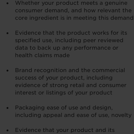
Whether your product meets a genuine
consumer demand, and how relevant the
core ingredient is in meeting this demand
Evidence that the product works for its
specified use, including peer reviewed
data to back up any performance or
health claims made
Brand recognition and the commercial
success of your product, including
evidence of strong retail and consumer
interest or listings of your product
Packaging ease of use and design,
including appeal and ease of use, novelty
Evidence that your product and its