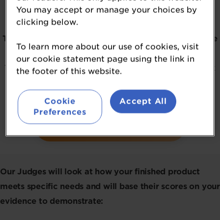
You may accept or manage your choices by
consumer relevance.
clicking below.
The 2026 NutraIngredients USA Awards
winners
have
To learn more about our use of cookies, visit
officially been revealed.
our cookie statement page using the link in
To be kept in the loop about the awards, please click
the footer of this website.
on the button below.
Cookie
Accept All
Preferences
REGISTER YOUR INTEREST
Our Judges will look at how your finished product
meets specific needs and will base their scores on your
evidence to demonstrate: