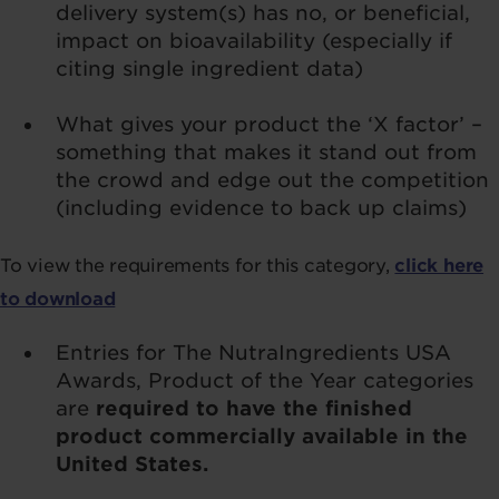
delivery system(s) has no, or beneficial,
impact on bioavailability (especially if
citing single ingredient data)
What gives your product the ‘X factor’ –
something that makes it stand out from
the crowd and edge out the competition
(including evidence to back up claims)
To view the requirements for this category,
click here
to download
Entries for The NutraIngredients USA
Awards, Product of the Year categories
are
required to have the finished
product commercially available in the
United States.