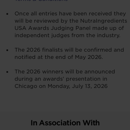
Once all entries have been received they
will be reviewed by the NutraIngredients
USA Awards Judging Panel made up of
independent judges from the industry.
The 2026 finalists will be confirmed and
notified at the end of May 2026.
The 2026 winners will be announced
during an awards’ presentation in
Chicago on Monday, July 13, 2026
In Association With