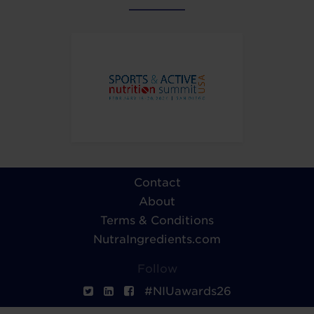
Contact
About
Terms & Conditions
NutraIngredients.com
Follow
#NIUawards26