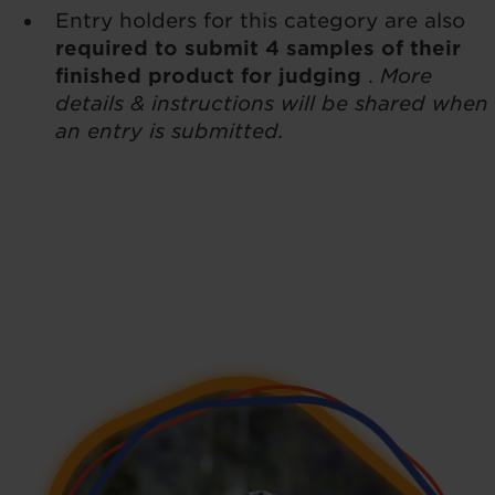
Entry holders for this category are also
required to submit 4 samples of their
finished product for judging
.
More
details & instructions will be shared when
an entry is submitted.