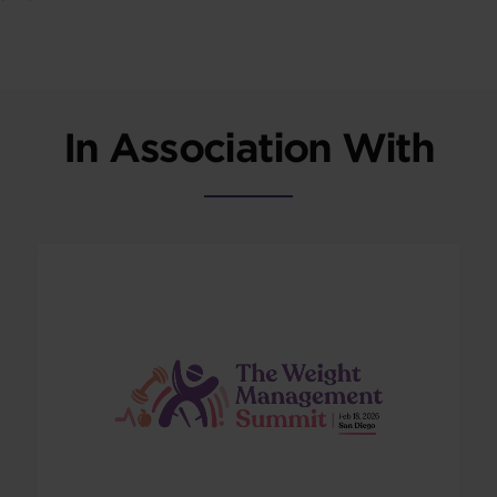
In Association With