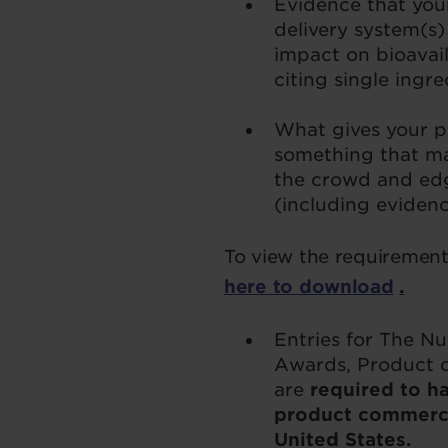
Evidence that you
delivery system(s) 
impact on bioavaila
citing single ingr
What gives your pr
something that ma
the crowd and ed
(including eviden
To view the requirements
here to download
.
Entries for The N
Awards, Product o
are
required to ha
product commercia
United States.