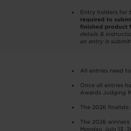
Entry holders for 
required to submi
finished product 
details & instruct
an entry is submit
All entries need t
Once all entries 
Awards Judging Pa
The 2026 finalists
The 2026 winners 
Monday, July 13, 