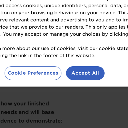
nd access cookies, unique identifiers, personal data, a
tion on your browsing behaviour on your device. This
the most innovative branded or own-label supplem
erve relevant content and advertising to you and to i
erages designed to support healthy weight man
vice that we provide to our readers. This only applies 
. You may accept or manage your choices by clicking
aIngredients USA Awards
winners
have official
 the loop about the awards, please click on the
n more about our use of cookies, visit our cookie sta
ng the link in the footer of this website.
Cookie Preferences
Accept All
REGISTER YOUR INTEREST
 how your finished
 needs and will base
vidence to demonstrate: