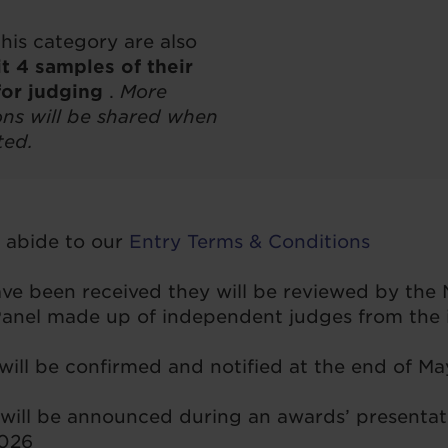
this category are also
t 4 samples of their
for judging
.
More
ions will be shared when
ted.
o abide to our
Entry Terms & Conditions
have been received they will be reviewed by the
nel made up of independent judges from the i
 will be confirmed and notified at the end of M
will be announced during an awards’ presentat
2026