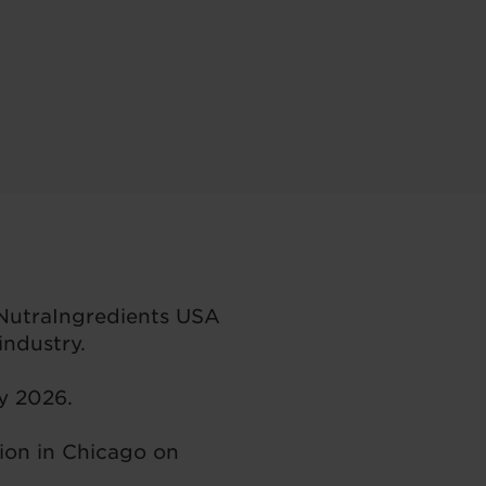
 NutraIngredients USA
ndustry.
ay 2026.
ion in Chicago on