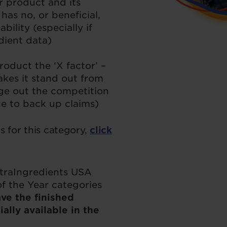
r product and its
has no, or beneficial,
bility (especially if
edient data)
oduct the ‘X factor’ –
kes it stand out from
ge out the competition
ce to back up claims)
 for this category,
click
utraIngredients USA
f the Year categories
ve the finished
lly available in the