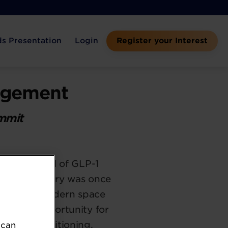
s Presentation
Login
Register your Interest
nagement
ummit
he approval of GLP-1
ment category was once
cts, the modern space
also an opportunity for
control positioning.
 can