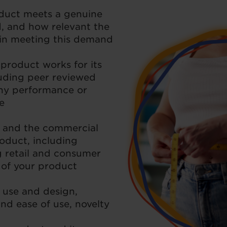
duct meets a genuine
 and how relevant the
s in meeting this demand
product works for its
luding peer reviewed
ny performance or
e
 and the commercial
oduct, including
g retail and consumer
s of your product
 use and design,
nd ease of use, novelty