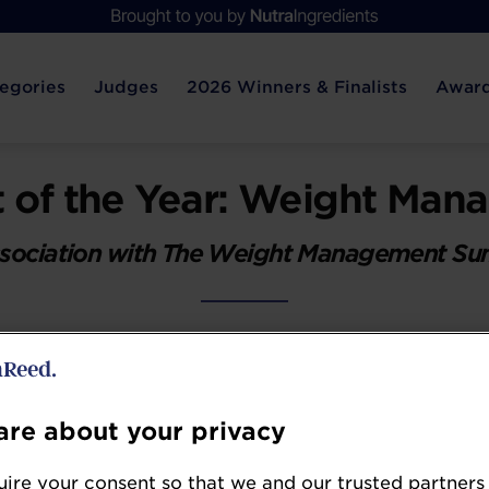
egories
Judges
2026 Winners & Finalists
Award
 of the Year: Weight Ma
ssociation with The Weight Management S
nt category has been turned on its head with t
s. Where the weight management dietary supple
enics and metabolism boosters or satiety produ
re about your privacy
 support current and former GLP-1 users. There's 
s and those with proven metabolic or blood sugar 
ire your consent so that we and our trusted partners