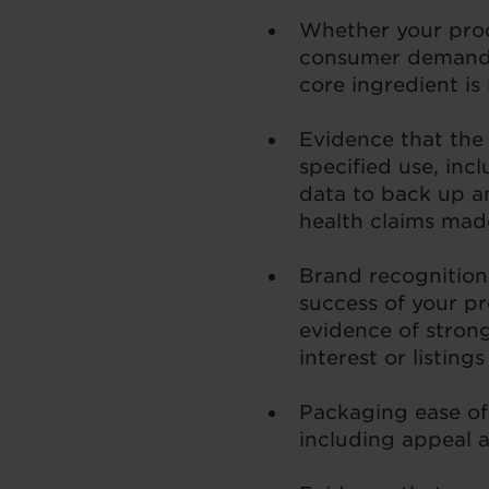
Whether your pro
consumer demand,
core ingredient i
Evidence that the 
specified use, inc
data to back up a
health claims mad
Brand recognition
success of your pr
evidence of stron
interest or listing
Packaging ease of
including appeal a