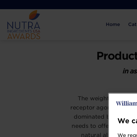
Home
Cat
Product
in a
The weight manageme
receptor agonist drug
dominated by thermog
We ca
needs to offer ways to
natural alternative
We requ